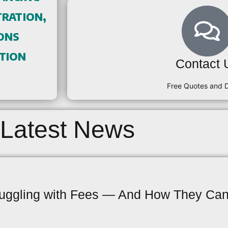
ration,
ons
tion
Contact 
Free Quotes and
Latest News
uggling with Fees — And How They Can 