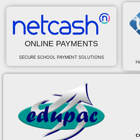
ONLINE PAYMENTS
SECURE SCHOOL PAYMENT SOLUTIONS
H
c