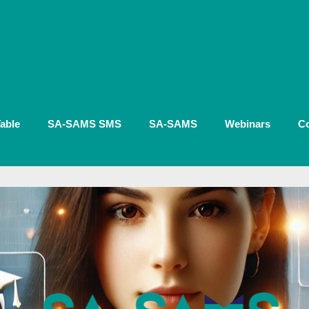
able
SA-SAMS SMS
SA-SAMS
Webinars
Co