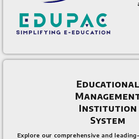
Educationa
Managemen
Institution
System
Explore our comprehensive and leading