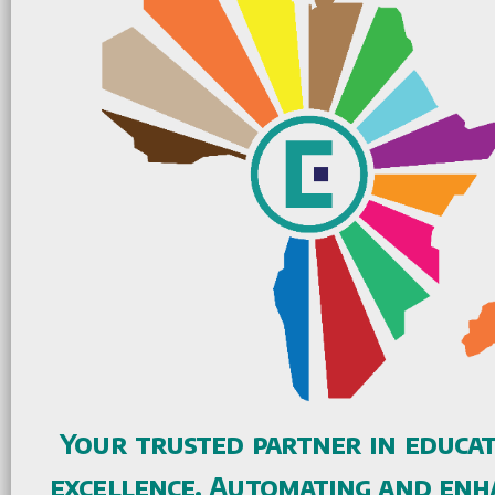
Your trusted partner in educa
excellence. Automating and enh