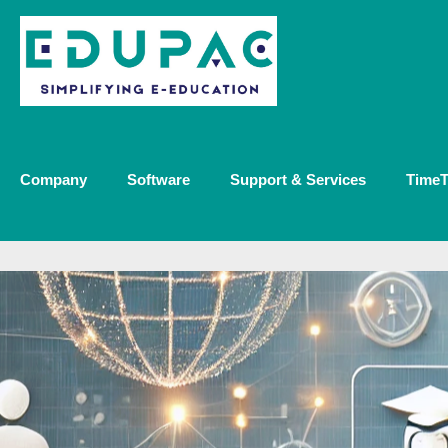
Company
Software
Support & Services
TimeT