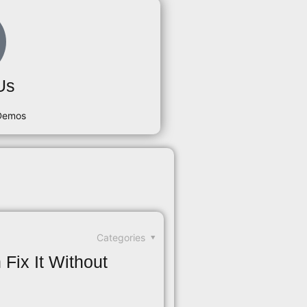
Us
 Demos
Categories
Fix It Without