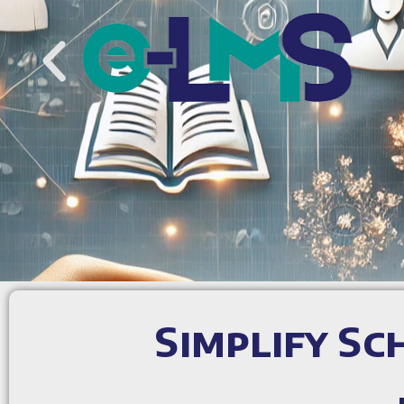
Simplify S