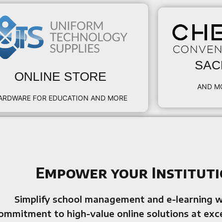
SAC
ONLINE STORE
AND M
ARDWARE FOR EDUCATION AND MORE
Empower your Instituti
Simplify school management and e-learning 
ommitment to high-value online solutions at exc