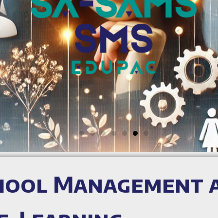
chool Management 