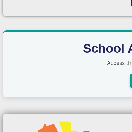
School 
Access t