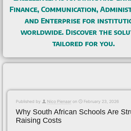
Finance, Communication, Administ
and Enterprise for instituti
worldwide. Discover the solu
tailored for you.
Published by
Nico Pienaar
on
February 23, 2026
Why South African Schools Are Str
Raising Costs