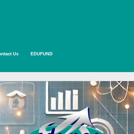
ntact Us
EDUFUND