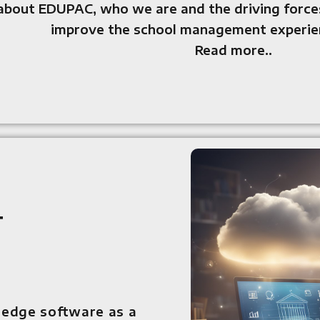
about EDUPAC, who we are and the driving forces
improve the school management experien
Read more..
l
t
-edge software as a