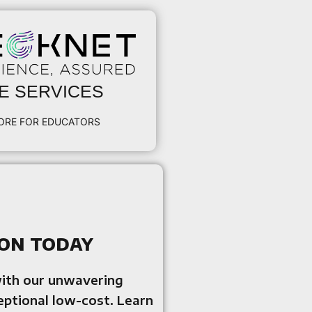
E SERVICES
ORE FOR EDUCATORS
on today
with our unwavering
eptional low-cost. Learn