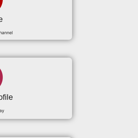
e
hannel
file
ay