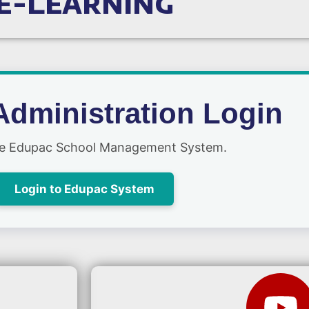
e-Learning
Administration Login
he Edupac School Management System.
Login to Edupac System