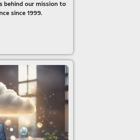
 behind our mission to
ce since 1999.