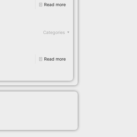
Read more
Categories
Read more