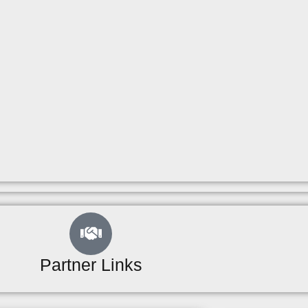
Partner Links