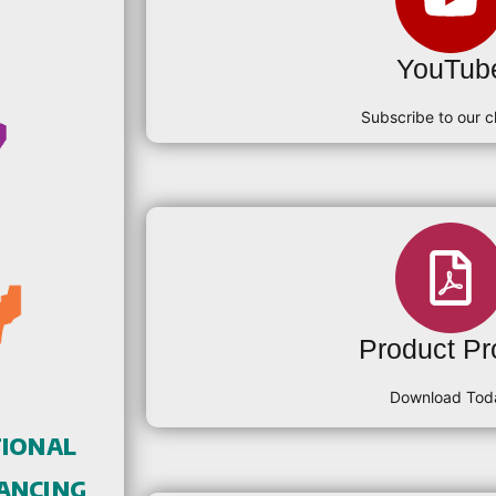
YouTub
Subscribe to our c
Product Pro
Download Tod
tional
ancing