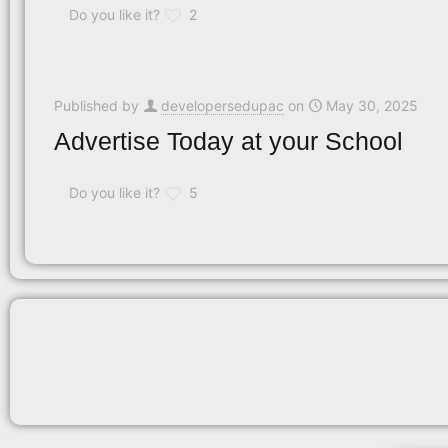
Do you like it?
2
Published by
developersedupac
on
May 30, 2025
Advertise Today at your School
Do you like it?
5